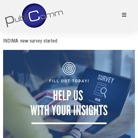
INDIMA: new survey started