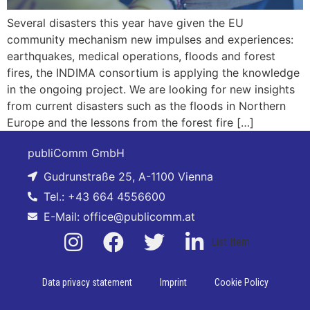
Several disasters this year have given the EU
community mechanism new impulses and experiences:
earthquakes, medical operations, floods and forest
fires, the INDIMA consortium is applying the knowledge
in the ongoing project. We are looking for new insights
from current disasters such as the floods in Northern
Europe and the lessons from the forest fire […]
publiComm GmbH
Gudrunstraße 25, A-1100 Vienna
Tel.: +43 664 4556600
E-Mail: office@publicomm.at
List Item
Data privacy statement
Imprint
Cookie Policy