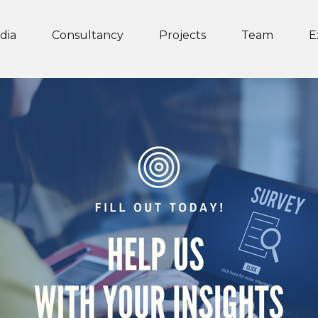
dia
Consultancy
Projects
Team
E