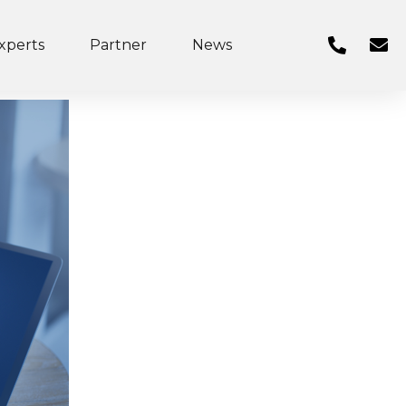
xperts
Partner
News