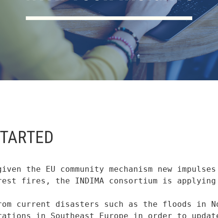
STARTED
given the EU community mechanism new impulses 
rest fires, the INDIMA consortium is applying 
rom current disasters such as the floods in No
rations in Southeast Europe in order to update