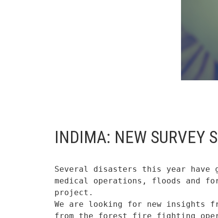
INDIMA: NEW SURVEY 
Several disasters this year have 
medical operations, floods and fo
project.

We are looking for new insights f
from the forest fire fighting ope