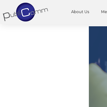
About Us
Me