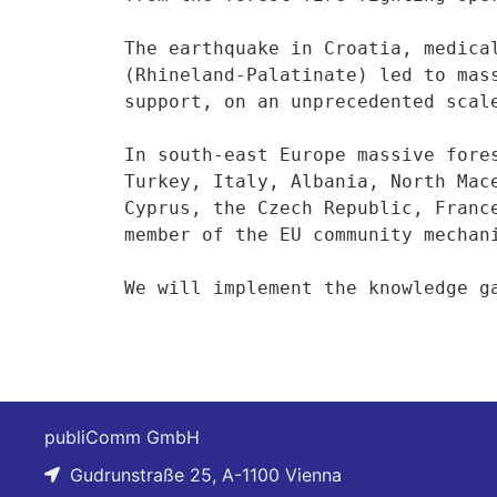
The earthquake in Croatia, medica
(Rhineland-Palatinate) led to mas
support, on an unprecedented scale
In south-east Europe massive fore
Turkey, Italy, Albania, North Mac
Cyprus, the Czech Republic, Franc
member of the EU community mechani
We will implement the knowledge g
publiComm GmbH
Gudrunstraße 25, A-1100 Vienna