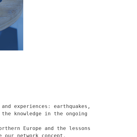
and experiences: earthquakes, 
the knowledge in the ongoing 
rthern Europe and the lessons 
 our network concept.
