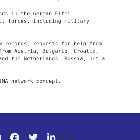
ds in the German Eifel 
l forces, including military 
 records, requests for help from 
rom Austria, Bulgaria, Croatia, 
nd the Netherlands. Russia, not a 
IMA network concept.
List Item