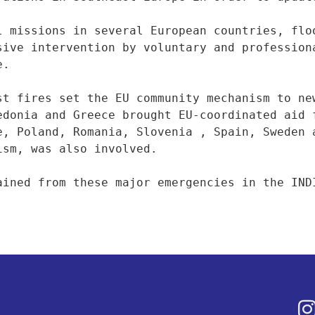
l missions in several European countries, floo
sive intervention by voluntary and professiona
.

st fires set the EU community mechanism to new
edonia and Greece brought EU-coordinated aid f
e, Poland, Romania, Slovenia , Spain, Sweden a
sm, was also involved.

ained from these major emergencies in the IND