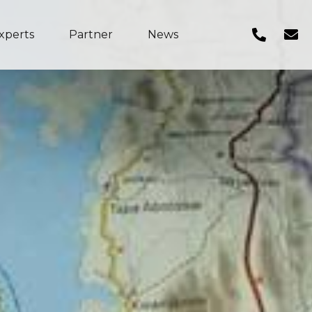
xperts
Partner
News