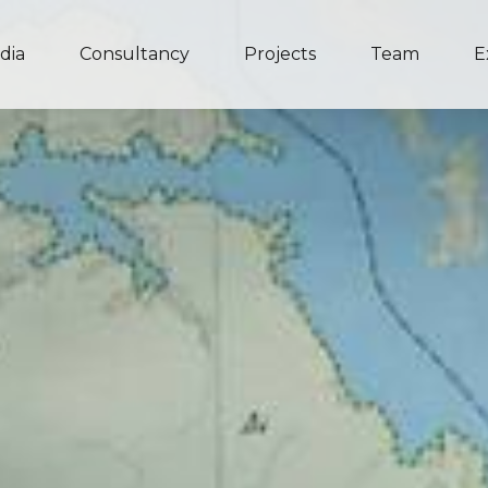
dia
Consultancy
Projects
Team
E