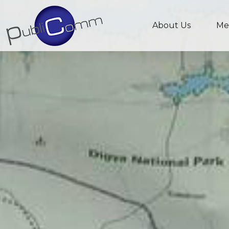
About Us
Me