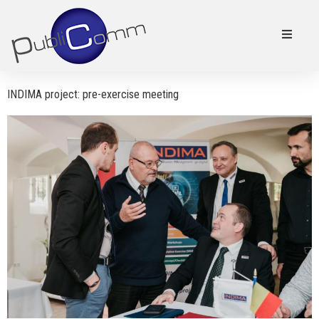
INDIMA project: pre-exercise meeting