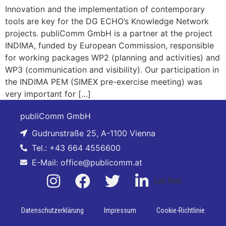
Innovation and the implementation of contemporary
tools are key for the DG ECHO’s Knowledge Network
projects. publiComm GmbH is a partner at the project
INDIMA, funded by European Commission, responsible
for working packages WP2 (planning and activities) and
WP3 (communication and visibility). Our participation in
the INDIMA PEM (SIMEX pre-exercise meeting) was
very important for […]
publiComm GmbH
Gudrunstraße 25, A-1100 Vienna
Tel.: +43 664 4556600
E-Mail: office@publicomm.at
List Item
Datenschutzerklärung
Impressum
Cookie-Richtlinie