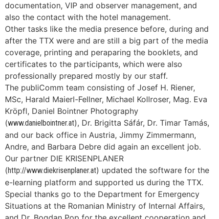
documentation, VIP and observer management, and
also the contact with the hotel management.
Other tasks like the media presence before, during and
after the TTX were and are still a big part of the media
coverage, printing and peraparing the booklets, and
certificates to the participants, which were also
professionally prepared mostly by our staff.
The publiComm team consisting of Josef H. Riener,
MSc, Harald Maierl-Fellner, Michael Kollroser, Mag. Eva
Kröpfl, Daniel Bointner Photography
(
), Dr. Brigitta Sáfár, Dr. Timar Tamás,
www.danielbointner.at
and our back office in Austria, Jimmy Zimmermann,
Andre, and Barbara Debre did again an excellent job.
Our partner DIE KRISENPLANER
(
) updated the software for the
http://www.diekrisenplaner.at
e-learning platform and supported us during the TTX.
Special thanks go to the Department for Emergency
Situations at the Romanian Ministry of Internal Affairs,
and Dr. Bogdan Pop for the excellent cooperation and