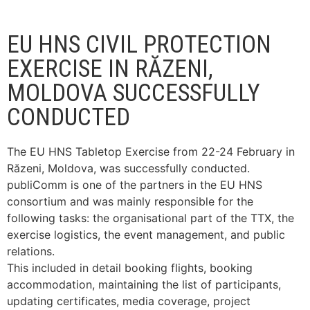
EU HNS CIVIL PROTECTION
EXERCISE IN RĂZENI,
MOLDOVA SUCCESSFULLY
CONDUCTED
The EU HNS Tabletop Exercise from 22-24 February in
Răzeni, Moldova, was successfully conducted.
publiComm is one of the partners in the EU HNS
consortium and was mainly responsible for the
following tasks: the organisational part of the TTX, the
exercise logistics, the event management, and public
relations.
This included in detail booking flights, booking
accommodation, maintaining the list of participants,
updating certificates, media coverage, project